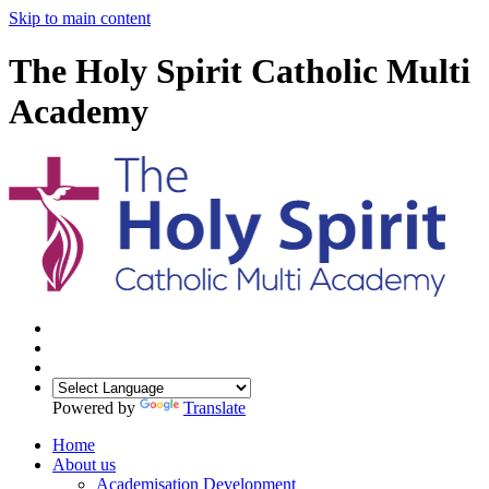
Skip to main content
The Holy Spirit Catholic Multi
Academy
Powered by
Translate
Home
About us
Academisation Development