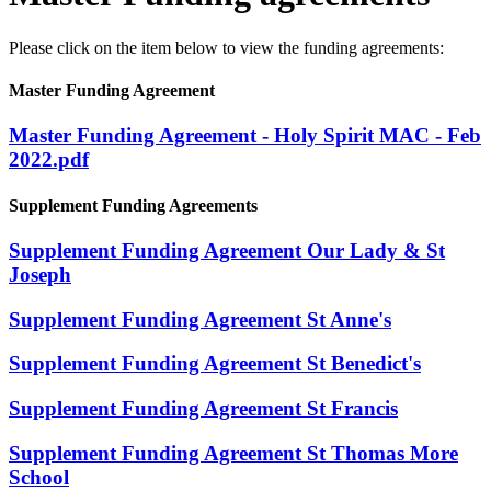
Please click on the item below to view the funding agreements:
Master Funding Agreement
Master Funding Agreement - Holy Spirit MAC - Feb
2022.pdf
Supplement Funding Agreements
Supplement Funding Agreement Our Lady & St
Joseph
Supplement Funding Agreement St Anne's
Supplement Funding Agreement St Benedict's
Supplement Funding Agreement St Francis
Supplement Funding Agreement St Thomas More
School