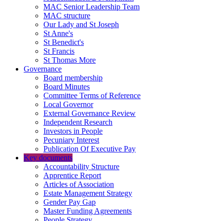
MAC Senior Leadership Team
MAC structure
Our Lady and St Joseph
St Anne's
St Benedict's
St Francis
St Thomas More
Governance
Board membership
Board Minutes
Committee Terms of Reference
Local Governor
External Governance Review
Independent Research
Investors in People
Pecuniary Interest
Publication Of Executive Pay
Key documents
Accountability Structure
Apprentice Report
Articles of Association
Estate Management Strategy
Gender Pay Gap
Master Funding Agreements
People Strategy