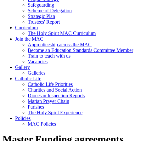
Safeguarding
Scheme of Delegation
Strategic Plan
Trustees' Report
Curriculum
The Holy Spirit MAC Curriculum
Join the MAC
Apprenticeship across the MAC
Become an Education Standards Committee Member
Train to teach with us
Vacancies
Gallery
Galleries
Catholic Life
Catholic Life Priorities
Charities and Social Action
Diocesan Inspection Reports
Marian Prayer Chain
Parishes
The Holy Spirit Experience
Policies
MAC Policies
Master Funding agreements