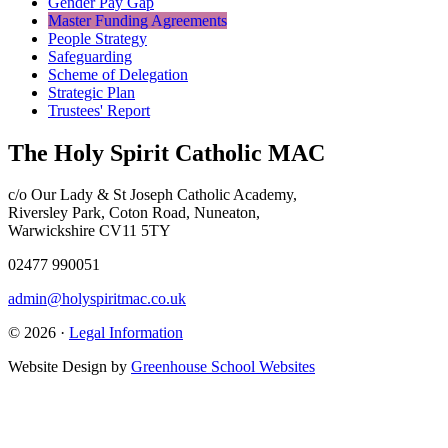
Gender Pay Gap
Master Funding Agreements
People Strategy
Safeguarding
Scheme of Delegation
Strategic Plan
Trustees' Report
The Holy Spirit Catholic MAC
c/o Our Lady & St Joseph Catholic Academy,
Riversley Park, Coton Road, Nuneaton,
Warwickshire CV11 5TY
02477 990051
admin@holyspiritmac.co.uk
© 2026 ·
Legal Information
Website Design by
Greenhouse School Websites