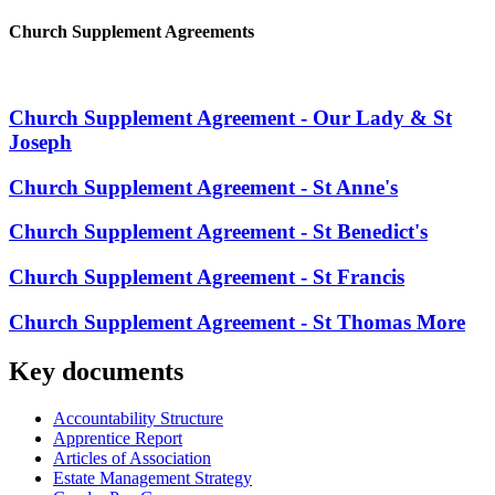
Church Supplement Agreements
Church Supplement Agreement - Our Lady & St
Joseph
Church Supplement Agreement - St Anne's
Church Supplement Agreement - St Benedict's
Church Supplement Agreement - St Francis
Church Supplement Agreement - St Thomas More
Key documents
Accountability Structure
Apprentice Report
Articles of Association
Estate Management Strategy