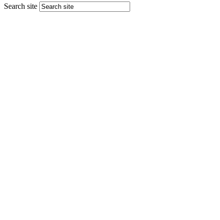
Search site