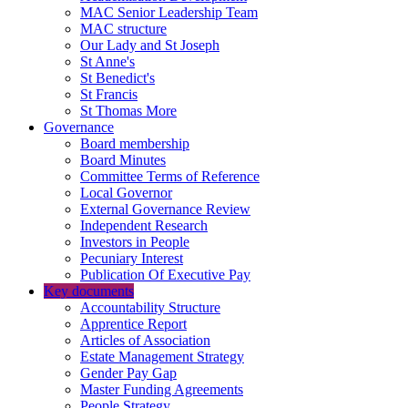
MAC Senior Leadership Team
MAC structure
Our Lady and St Joseph
St Anne's
St Benedict's
St Francis
St Thomas More
Governance
Board membership
Board Minutes
Committee Terms of Reference
Local Governor
External Governance Review
Independent Research
Investors in People
Pecuniary Interest
Publication Of Executive Pay
Key documents
Accountability Structure
Apprentice Report
Articles of Association
Estate Management Strategy
Gender Pay Gap
Master Funding Agreements
People Strategy