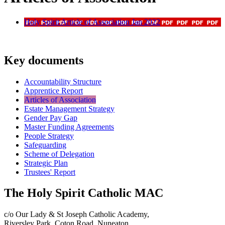
Holy Spirit Article of Association Jan 2022
Key documents
Accountability Structure
Apprentice Report
Articles of Association
Estate Management Strategy
Gender Pay Gap
Master Funding Agreements
People Strategy
Safeguarding
Scheme of Delegation
Strategic Plan
Trustees' Report
The Holy Spirit Catholic MAC
c/o Our Lady & St Joseph Catholic Academy,
Riversley Park, Coton Road, Nuneaton,