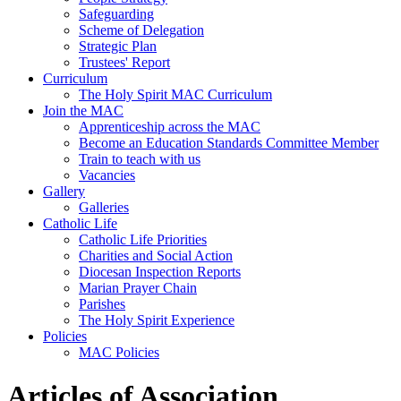
Safeguarding
Scheme of Delegation
Strategic Plan
Trustees' Report
Curriculum
The Holy Spirit MAC Curriculum
Join the MAC
Apprenticeship across the MAC
Become an Education Standards Committee Member
Train to teach with us
Vacancies
Gallery
Galleries
Catholic Life
Catholic Life Priorities
Charities and Social Action
Diocesan Inspection Reports
Marian Prayer Chain
Parishes
The Holy Spirit Experience
Policies
MAC Policies
Articles of Association