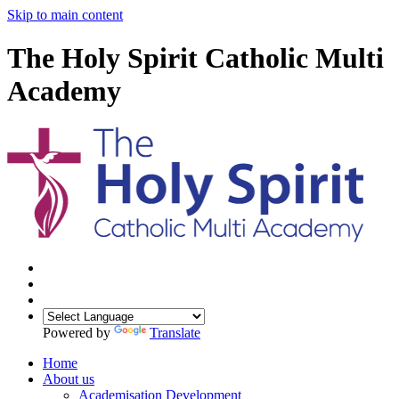
Skip to main content
The Holy Spirit Catholic Multi
Academy
Powered by
Translate
Home
About us
Academisation Development