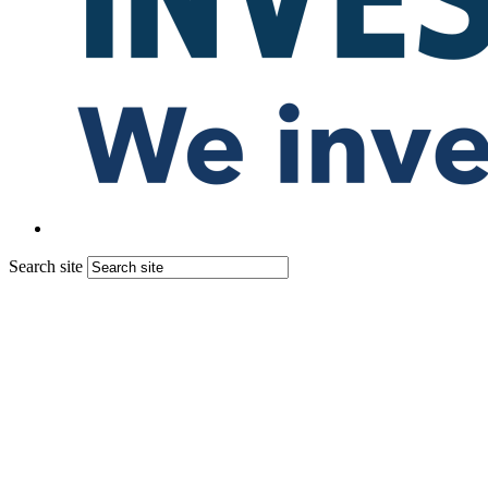
Search site