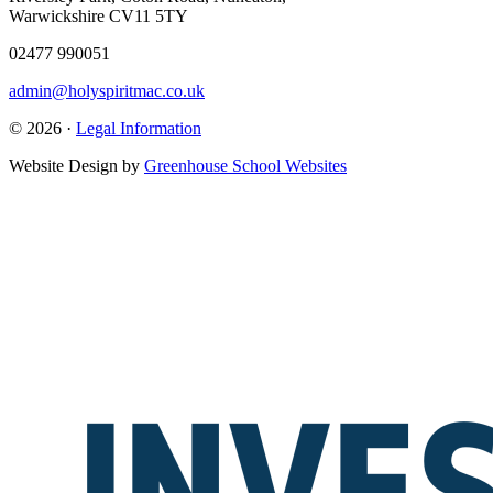
Warwickshire CV11 5TY
02477 990051
admin@holyspiritmac.co.uk
© 2026 ·
Legal Information
Website Design by
Greenhouse School Websites